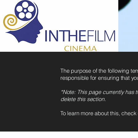
The purpose of the following temp
responsible for ensuring that yo
*Note: This page currently has 
delete this section.
To learn more about this, check 