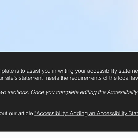
Benvenuti nel mondo
cinematografico di Inthelfilm, 
la vita si trasforma in raccont
late is to assist you in writing your accessibility statem
ur site's statement meets the requirements of the local law
two sections. Once you complete editing the Accessibilit
out our article
“Accessibility: Adding an Accessibility Stat