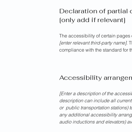
Declaration of partial
[only add if relevant]
The accessibility of certain pages
[enter relevant third-party name]
. 
compliance with the standard for 
Accessibility arrangem
[Enter a description of the accessi
description can include all current
or public transportation stations) t
any additional accessibility arran
audio inductions and elevators) av