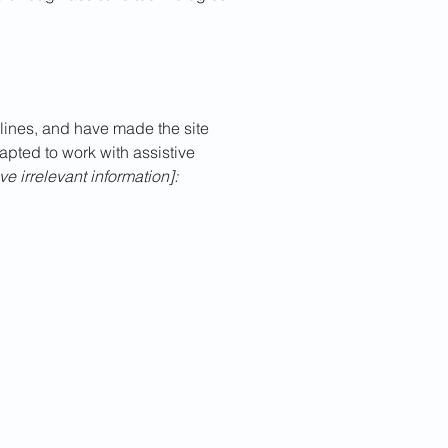
ines, and have made the site
apted to work with assistive
e irrelevant information]: