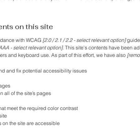
nts on this site
cordance with WCAG
[2.0 / 2.1 / 2.2 - select relevant option]
guidel
AAA - select relevant option].
This site's contents have been ad
rs and keyboard use. As part of this effort, we have also
[remov
nd and fix potential accessibility issues
pages
 all of the site’s pages
at meet the required color contrast
site
s on the site are accessible