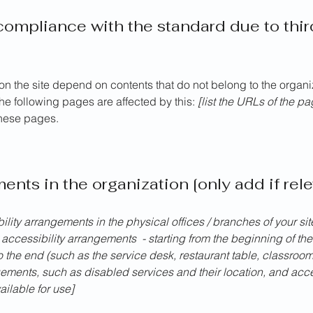
 compliance with the standard due to thi
 on the site depend on contents that do not belong to the organ
The following pages are affected by this:
[list the URLs of the p
these pages.
ents in the organization [only add if rele
bility arrangements in the physical offices / branches of your si
 accessibility arrangements - starting from the beginning of the 
o the end (such as the service desk, restaurant table, classroom e
gements, such as disabled services and their location, and acces
ailable for use]