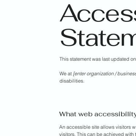
Access
State
This statement was last updated o
We at
[enter organization / busine
disabilities.
What web accessibility
An accessible site allows visitors w
visitors. This can be achieved with 