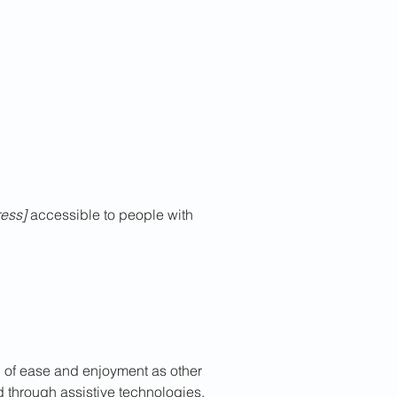
ess]
accessible to people with
vel of ease and enjoyment as other
nd through assistive technologies.