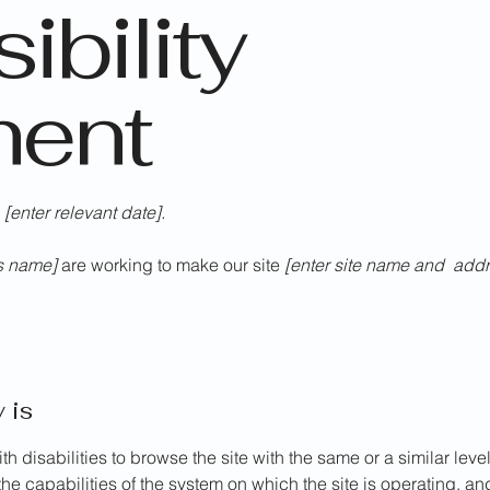
ibility
ment
n
[enter relevant date].
ss name]
are working to make our site
[enter site name and addr
 is
ith disabilities to browse the site with the same or a similar le
the capabilities of the system on which the site is operating, a