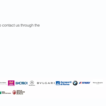
to contact us through the