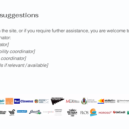
 suggestions
n the site, or if you require further assistance, you are welcome 
nator:
ator]
lity coordinator]
 coordinator]
 if relevant / available]