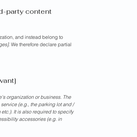
rd-party content
ization, and instead belong to
ages]
. We therefore declare partial
vant]
te's organization or business. The
service (e.g., the parking lot and /
tc.). It is also required to specify
sibility accessories (e.g. in