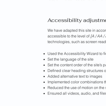
Accessibility adjustme
We have adapted this site in ac
accessible to the level of
[A / AA / 
technologies, such as screen reade
Used the Accessibility Wizard to fi
Set the language of the site
Set the content order of the site’s 
Defined clear heading structures on
Added alternative text to images
Implemented color combinations th
Reduced the use of motion on the 
Ensured all videos, audio, and file