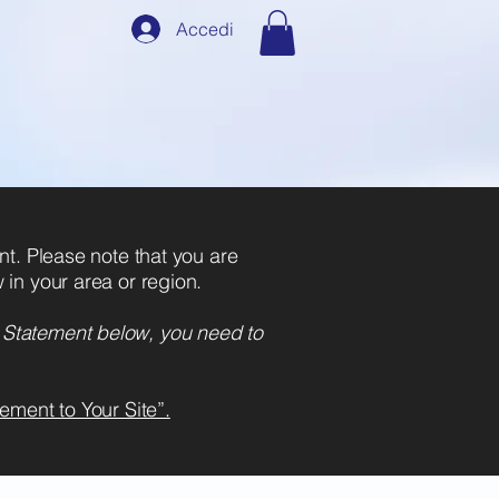
Accedi
dove
o.
ent. Please note that you are
 in your area or region.
y Statement below, you need to
ement to Your Site”.