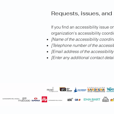
Requests, issues, and
If you find an accessibility issue o
organization's accessibility coordi
[Name of the accessibility coordin
[Telephone number of the accessibi
[Email address of the accessibility
[Enter any additional contact details